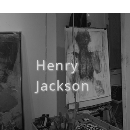
Henry
Jackson