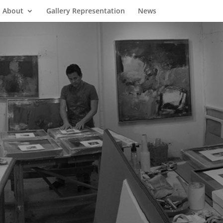
About
Gallery Representation
News