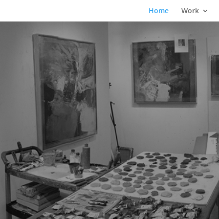
Home
Work